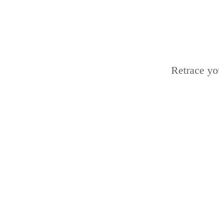
Retrace yo