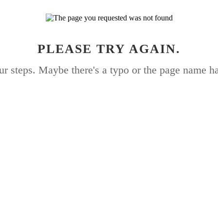
PLEASE TRY AGAIN.
ur steps. Maybe there's a typo or the page name h