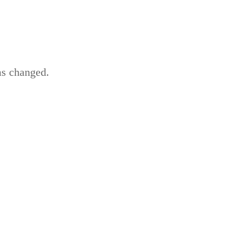
as changed.